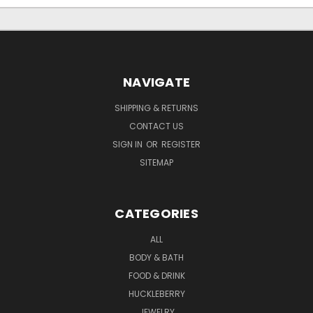
NAVIGATE
SHIPPING & RETURNS
CONTACT US
SIGN IN
OR
REGISTER
SITEMAP
CATEGORIES
ALL
BODY & BATH
FOOD & DRINK
HUCKLEBERRY
JEWELRY