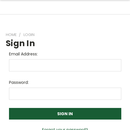
HOME
LOGIN
Sign In
Email Address:
Password:
Forgot your password?