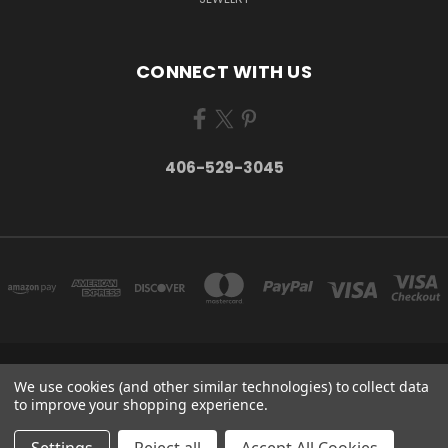
CONNECT WITH US
406-529-3045
P.O. BOX 934 STEVENSVILLE, MT 59870 UNITED STATES
We use cookies (and other similar technologies) to collect data
406-529-3045
to improve your shopping experience.
© 2026 Take Montana Home | Your Made in Montana Online Store