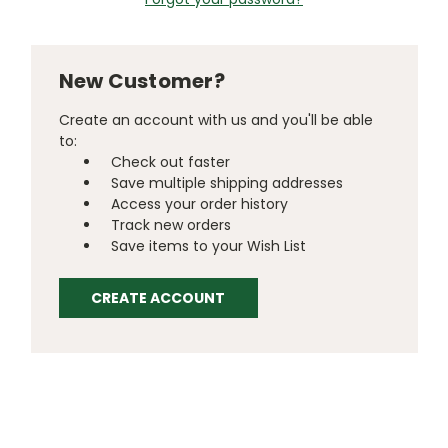
New Customer?
Create an account with us and you'll be able
to:
Check out faster
Save multiple shipping addresses
Access your order history
Track new orders
Save items to your Wish List
CREATE ACCOUNT