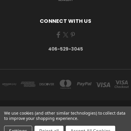
CONNECT WITH US
406-529-3045
P.O. BOX 934 STEVENSVILLE, MT 59870 UNITED STATES
We use cookies (and other similar technologies) to collect data
406-529-3045
to improve your shopping experience.
© 2026 Take Montana Home | Your Made in Montana Online Store