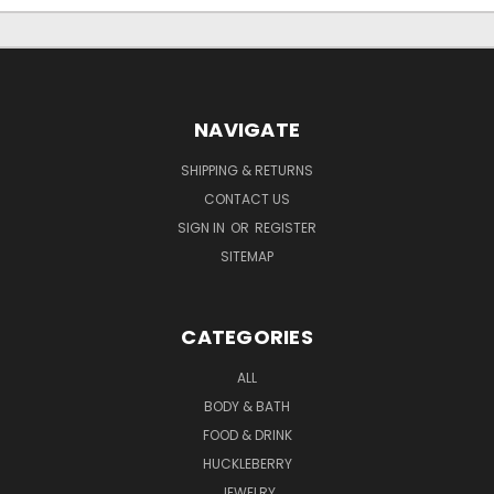
NAVIGATE
SHIPPING & RETURNS
CONTACT US
SIGN IN
OR
REGISTER
SITEMAP
CATEGORIES
ALL
BODY & BATH
FOOD & DRINK
HUCKLEBERRY
JEWELRY