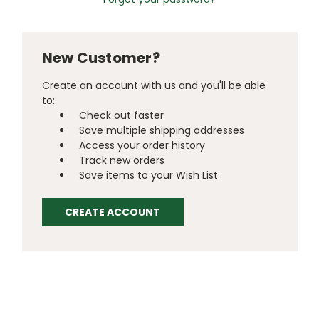
New Customer?
Create an account with us and you'll be able
to:
Check out faster
Save multiple shipping addresses
Access your order history
Track new orders
Save items to your Wish List
CREATE ACCOUNT