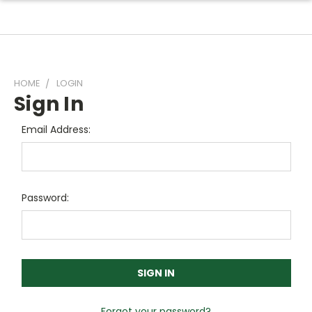
HOME
LOGIN
Sign In
Email Address:
Password:
Forgot your password?