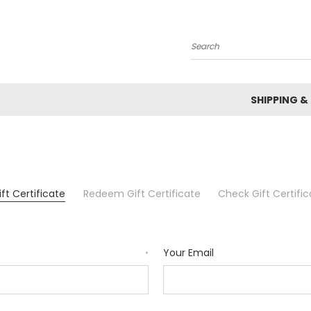
Search
SHIPPING &
ft Certificate
Redeem Gift Certificate
Check Gift Certifi
Your Email
*