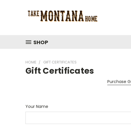
SHOP
HOME
GIFT CERTIFICATES
Gift Certificates
Purchase Gi
Your Name