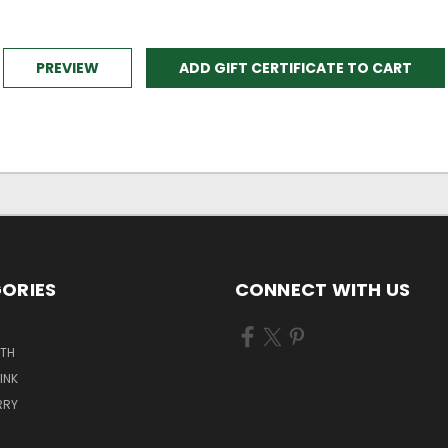
ORIES
CONNECT WITH US
ATH
INK
RRY