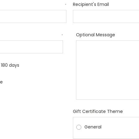
Recipient's Email
*
Optional Message
*
r 180 days
le
Gift Certificate Theme
General