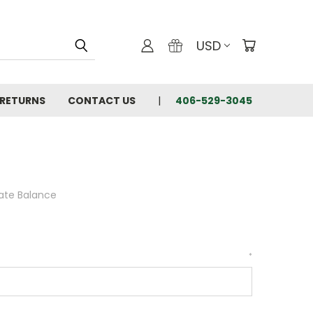
USD
 RETURNS
CONTACT US
406-529-3045
cate Balance
*