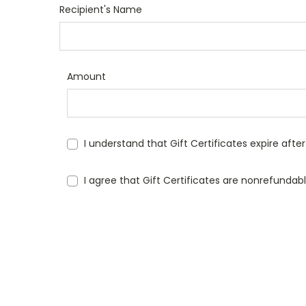
Recipient's Name
Amount
I understand that Gift Certificates expire afte
I agree that Gift Certificates are nonrefundab