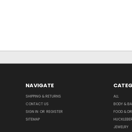
NAVIGATE
CATEG
SHIPPING & RETURNS
ALL
CONTACT US
BODY & B
SIGN IN
OR
REGISTER
FOOD & DR
SITEMAP
HUCKLEBE
JEWELRY