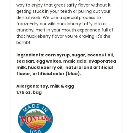
way to enjoy that great taffy flavor without it
getting stuck in your teeth or pulling out your
dental work! We use a special process to
freeze-dry our wild huckleberry taffy into a
crunchy, melt in your mouth experience full of
that huckleberry flavor you're craving. It's the
bomb!
Ingredients: corn syrup, sugar, coconut oil,
sea salt, egg whites, malic acid, evaporated
milk, huckleberry oil, natural and artificial
flavor, artificial color (blue).
Allergens: soy, milk & egg
1.75 oz. bag