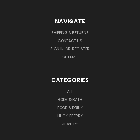
NAVIGATE
SHIPPING & RETURNS
CONTACT US
SIGN IN
OR
REGISTER
SITEMAP
CATEGORIES
ALL
BODY & BATH
FOOD & DRINK
HUCKLEBERRY
JEWELRY