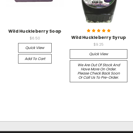
Wild Huckleberry Soap
Wild Huckleberry Syrup
$6.50
$9.25
Quick View
Quick View
Add To Cart
We Are Out Of Stock And
Have More On Order.
Please Check Back Soon
Or Call Us To Pre-Order.