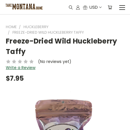
USD
HOME
HUCKLEBERRY
FREEZE-DRIED WILD HUCKLEBERRY TAFFY
Freeze-Dried Wild Huckleberry
Taffy
(No reviews yet)
Write a Review
$7.95