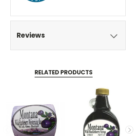
Reviews
RELATED PRODUCTS