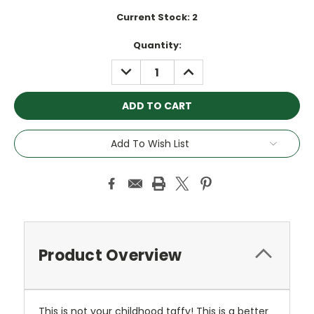
Current Stock:
2
Quantity:
DECREASE
INCREASE
QUANTITY:
QUANTITY:
Add To Wish List
Product Overview
This is not your childhood taffy! This is a better