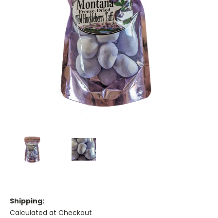
Shipping:
Calculated at Checkout