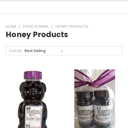
HOME
FOOD & DRINK
HONEY PRODUCTS
Honey Products
Sort By: