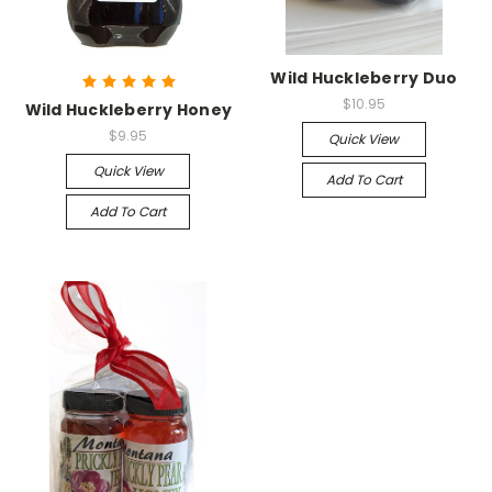
Wild Huckleberry Duo
$10.95
Wild Huckleberry Honey
$9.95
Quick View
Quick View
Add To Cart
Add To Cart