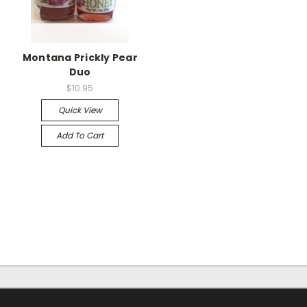
Montana Prickly Pear
Duo
$10.95
Quick View
Add To Cart