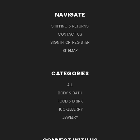
NAVIGATE
SHIPPING & RETURNS
CONTACT US
SIGN IN
OR
REGISTER
SITEMAP
CATEGORIES
ALL
BODY & BATH
FOOD & DRINK
HUCKLEBERRY
JEWELRY