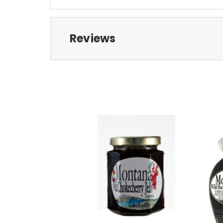
Reviews