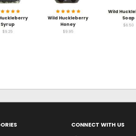
Wild Huckl
Huckleberry
Wild Huckleberry
Soap
Syrup
Honey
$6.50
$9.25
$9.95
ORIES
CONNECT WITH US