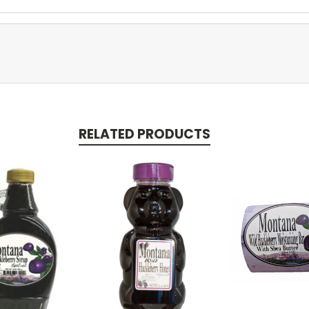
RELATED PRODUCTS