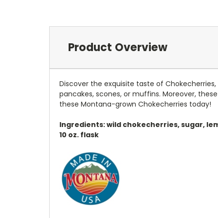
Product Overview
Discover the exquisite taste of Chokecherries, 
pancakes, scones, or muffins. Moreover, these 
these Montana-grown Chokecherries today!
Ingredients: wild chokecherries, sugar, le
10 oz. flask