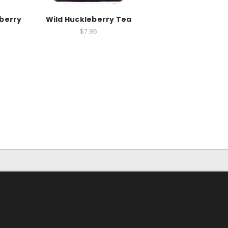
eberry
Wild Huckleberry Tea
$7.95