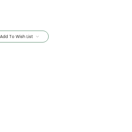
Add To Wish List