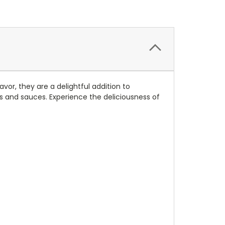
vor, they are a delightful addition to
ls and sauces. Experience the deliciousness of