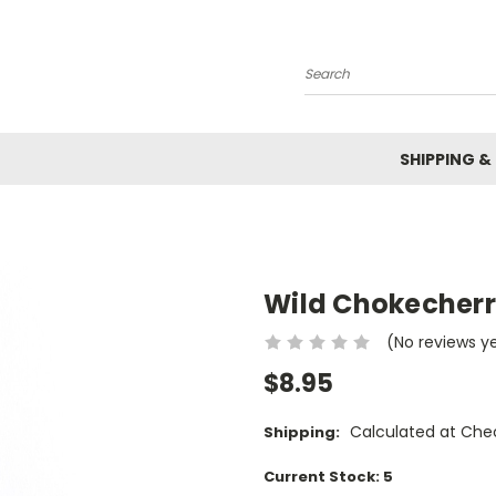
Search
SHIPPING &
Wild Chokecherr
(No reviews y
$8.95
Calculated at Che
Shipping:
Current Stock:
5