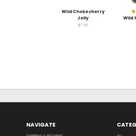
Wild Chokecherry
Jelly
Wild 
$7.95
NAVIGATE
CATEG
SHIPPING & RETURNS
ALL