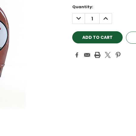
Quantity:
DECREASE
INCREASE
QUANTITY:
QUANTITY: