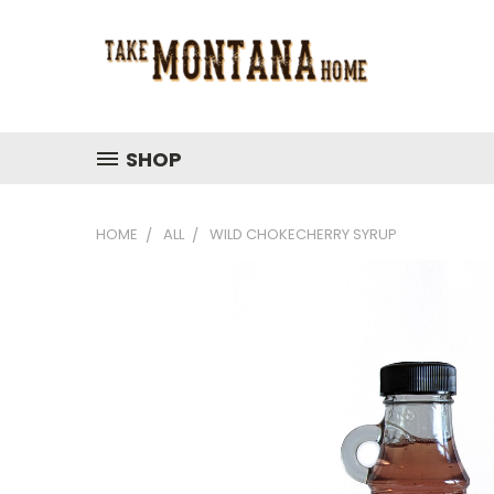
SHOP
HOME
ALL
WILD CHOKECHERRY SYRUP