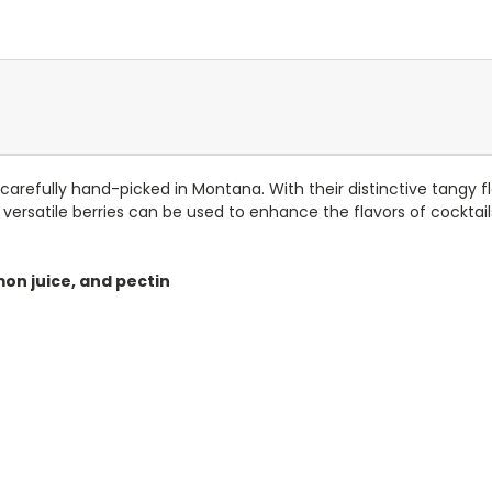
carefully hand-picked in Montana. With their distinctive tangy fla
versatile berries can be used to enhance the flavors of cocktai
mon juice, and pectin