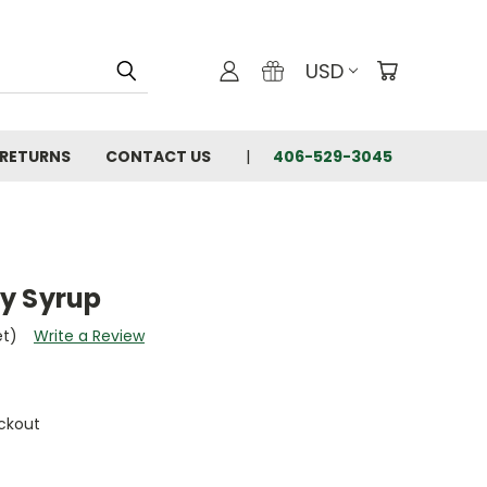
USD
 RETURNS
CONTACT US
406-529-3045
y Syrup
et)
Write a Review
ckout