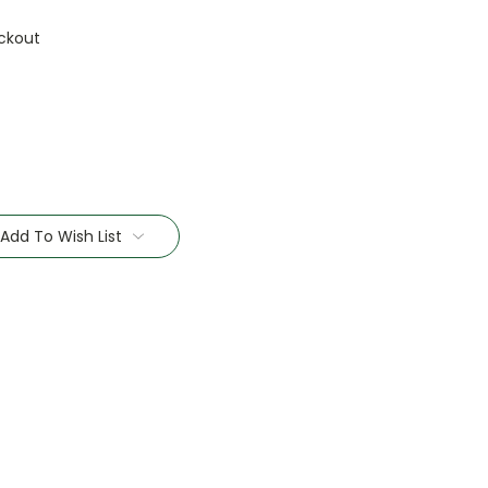
ckout
Add To Wish List