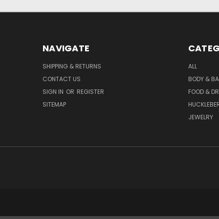
NAVIGATE
CATEG
SHIPPING & RETURNS
ALL
CONTACT US
BODY & B
SIGN IN
OR
REGISTER
FOOD & DR
SITEMAP
HUCKLEBE
JEWELRY