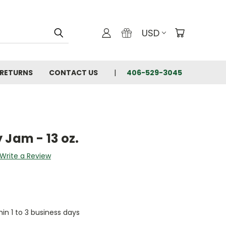
USD
 RETURNS
CONTACT US
406-529-3045
 Jam - 13 oz.
Write a Review
hin 1 to 3 business days