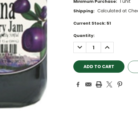
1 unit
Minimum Purchase:
Calculated at Che
Shipping:
Current Stock:
51
Quantity:
DECREASE
INCREASE
QUANTITY:
QUANTITY: