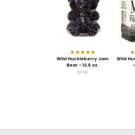
Wild Huckleberry Jam
Wild Hu
Bear - 12.5 oz.
$11.95