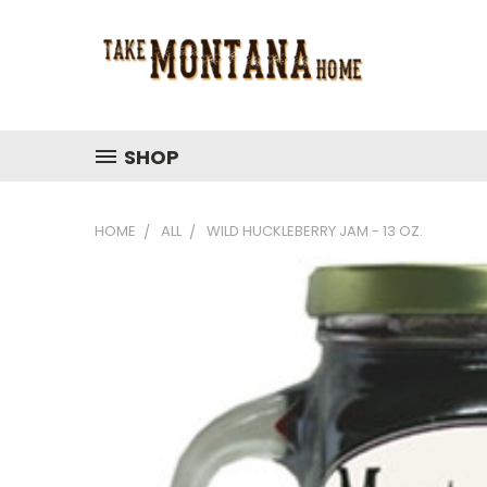
SHOP
HOME
ALL
WILD HUCKLEBERRY JAM - 13 OZ.