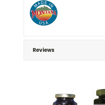
Reviews