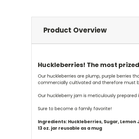
Product Overview
Huckleberries! The most prized o
Our huckleberries are plump, purple berries t
commercially cultivated and therefore must 
Our huckleberry jam is meticulously prepared in
Sure to become a family favorite!
Ingredients: Huckleberries, Sugar, Lemon 
13 oz. jar reusable as a mug