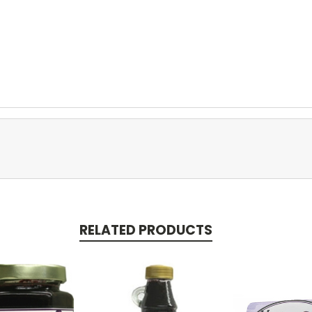
RELATED PRODUCTS