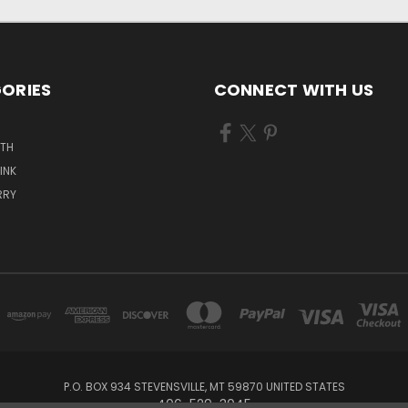
ORIES
CONNECT WITH US
ATH
INK
RRY
P.O. BOX 934 STEVENSVILLE, MT 59870 UNITED STATES
406-529-3045