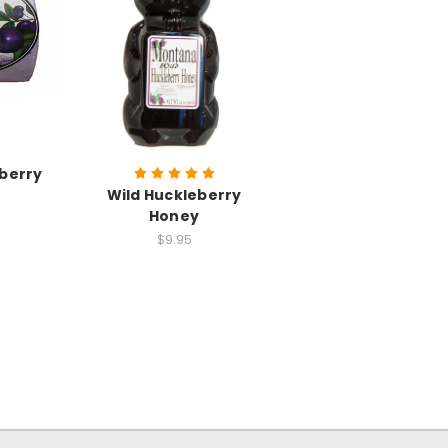
eberry
Wild Huckleberry
Honey
$9.95