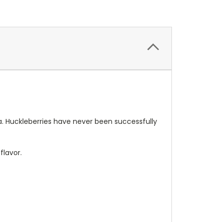
a. Huckleberries have never been successfully
flavor.