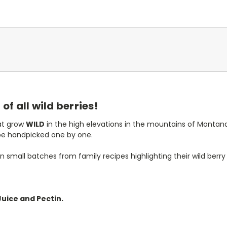
f all wild berries!
hat grow
WILD
in the high elevations in the mountains of Montan
be handpicked one by one.
 small batches from family recipes highlighting their wild berry 
Juice and Pectin.