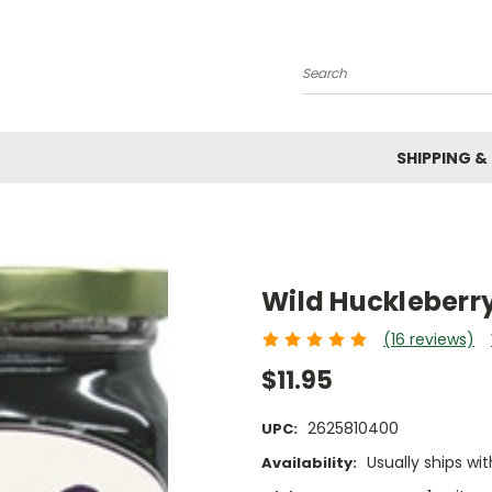
Search
SHIPPING &
Wild Huckleberry
(16 reviews)
$11.95
2625810400
UPC:
Usually ships wit
Availability: