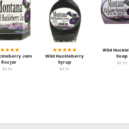
Wild Huckl
ckleberry Jam
Wild Huckleberry
Soap
- 8oz jar
Syrup
$6.50
$8.95
$9.25