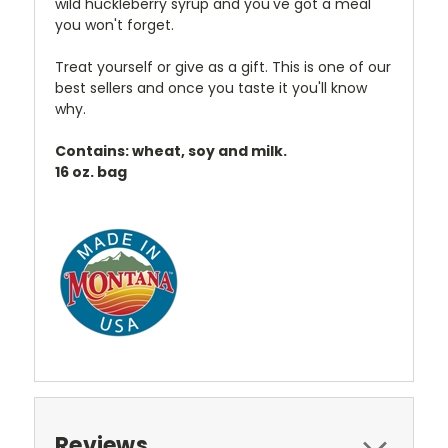
wild huckleberry syrup and you've got a meal
you won't forget.
Treat yourself or give as a gift. This is one of our
best sellers and once you taste it you'll know
why.
Contains: wheat, soy and milk.
16 oz. bag
Reviews