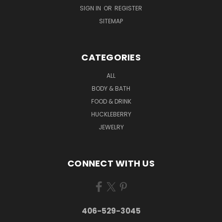
SIGN IN
OR
REGISTER
SITEMAP
CATEGORIES
ALL
BODY & BATH
FOOD & DRINK
HUCKLEBERRY
JEWELRY
CONNECT WITH US
406-529-3045