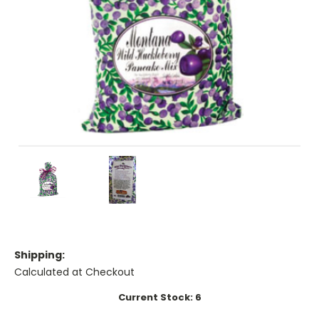
Shipping:
Calculated at Checkout
Current Stock:
6