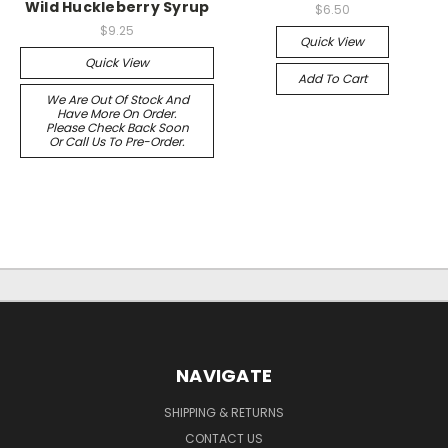
Wild Huckleberry Syrup
$6.50
$9.25
Quick View
Quick View
Add To Cart
We Are Out Of Stock And
Have More On Order.
Please Check Back Soon
Or Call Us To Pre-Order.
NAVIGATE
SHIPPING & RETURNS
CONTACT US