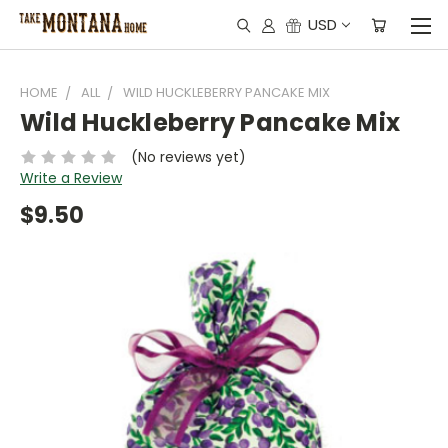
USD
HOME
ALL
WILD HUCKLEBERRY PANCAKE MIX
Wild Huckleberry Pancake Mix
(No reviews yet)
Write a Review
$9.50