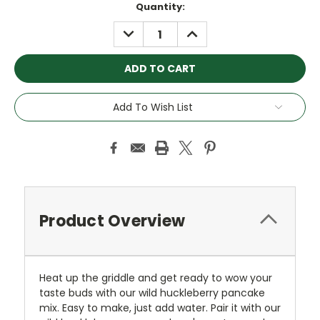
Quantity:
DECREASE
INCREASE
QUANTITY:
QUANTITY:
Add To Wish List
Product Overview
Heat up the griddle and get ready to wow your
taste buds with our wild huckleberry pancake
mix. Easy to make, just add water. Pair it with our