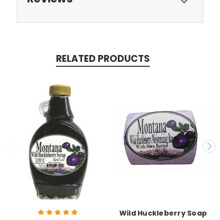
RELATED PRODUCTS
Wild Huckleberry Soap